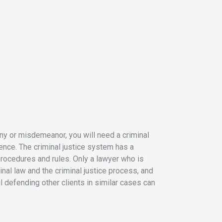
ony or misdemeanor, you will need a criminal
ence. The criminal justice system has a
rocedures and rules. Only a lawyer who is
inal law and the criminal justice process, and
defending other clients in similar cases can