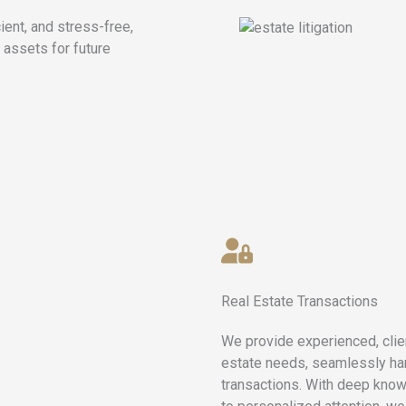
ient, and stress-free,
 assets for future
Real Estate Transactions
We provide experienced, clien
estate needs, seamlessly han
transactions. With deep know