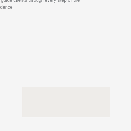
 guide clients through every step of the
idence.