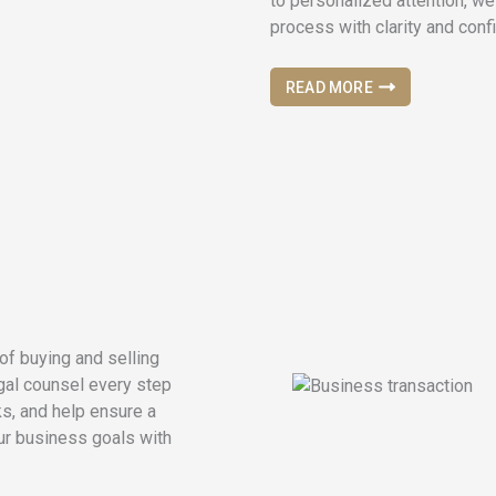
to personalized attention, we
process with clarity and conf
READ MORE
of buying and selling
egal counsel every step
ks, and help ensure a
ur business goals with