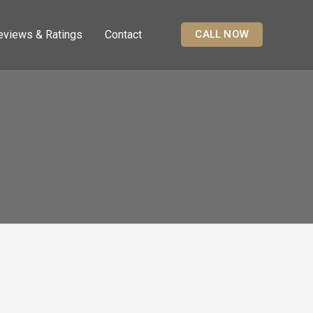
eviews & Ratings
Contact
CALL NOW