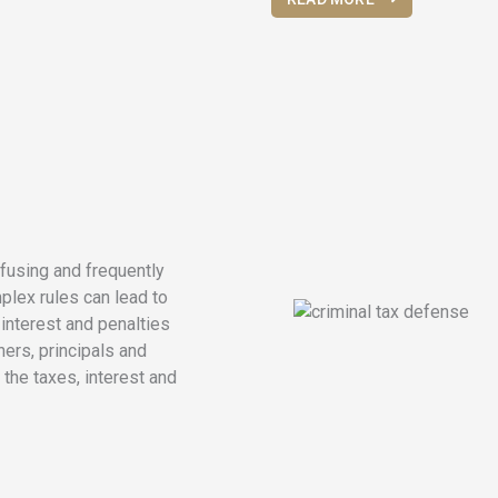
fusing and frequently
plex rules can lead to
nterest and penalties
ers, principals and
 the taxes, interest and