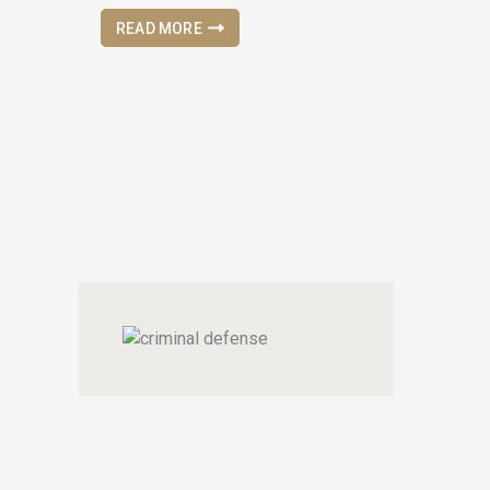
READ MORE