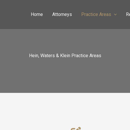
Home
Attorneys
Practice Areas
R
Hein, Waters & Klein Practice Areas​