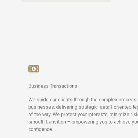
Business Transactions
We guide our clients through the complex process 
businesses, delivering strategic, detail-oriented l
of the way. We protect your interests, minimize ris
smooth transition – empowering you to achieve yo
confidence.