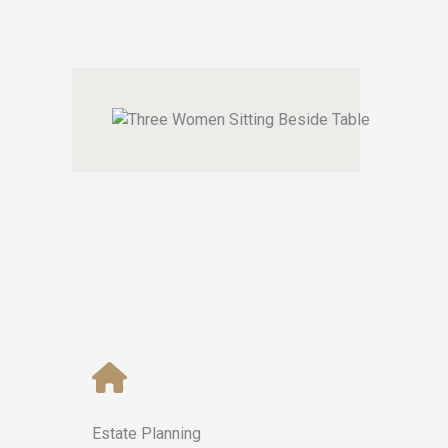
Estate Planning