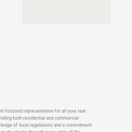
t-focused representation for all your real
dling both residential and commercial
ledge of local regulations and a commitment