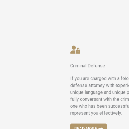
Criminal Defense
If you are charged with a fel
defense attorney with experi
unique language and unique p
fully conversant with the crim
one who has been successful 
represent you effectively.
READ MORE