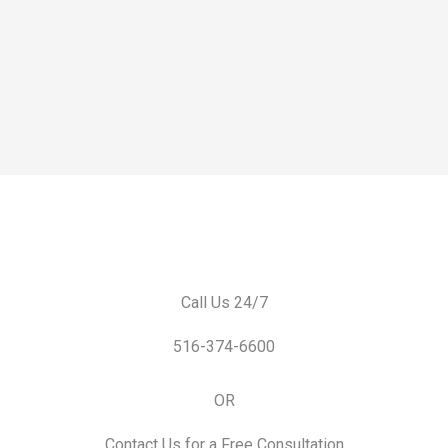
Call Us 24/7
516-374-6600
OR
Contact Us for a Free Consultation