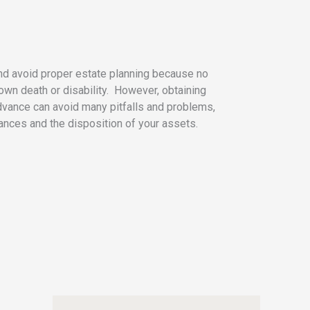
nd avoid proper estate planning because no
 own death or disability. However, obtaining
dvance can avoid many pitfalls and problems,
nances and the disposition of your assets.