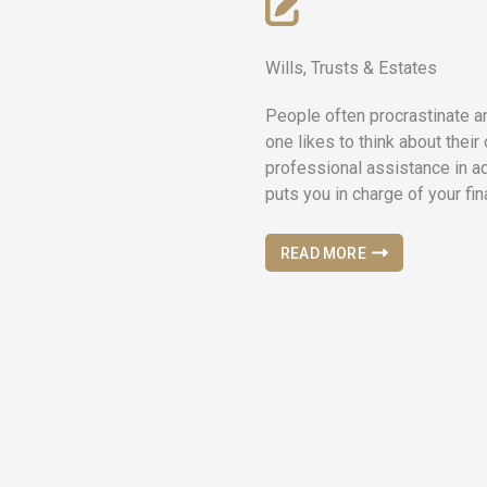
Wills, Trusts & Estates
People often procrastinate a
one likes to think about their
professional assistance in a
puts you in charge of your fi
READ MORE