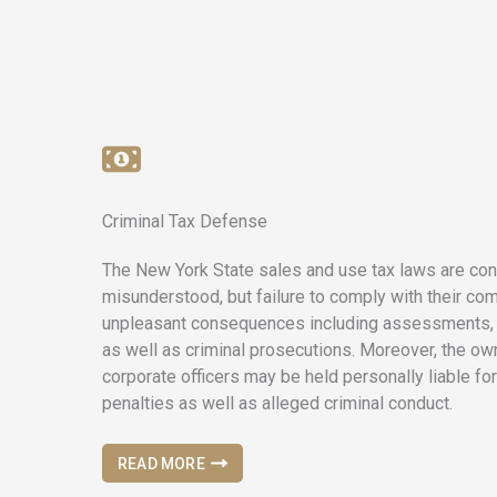
Criminal Tax Defense
The New York State sales and use tax laws are con
misunderstood, but failure to comply with their com
unpleasant consequences including assessments, i
as well as criminal prosecutions. Moreover, the own
corporate officers may be held personally liable for
penalties as well as alleged criminal conduct.
READ MORE