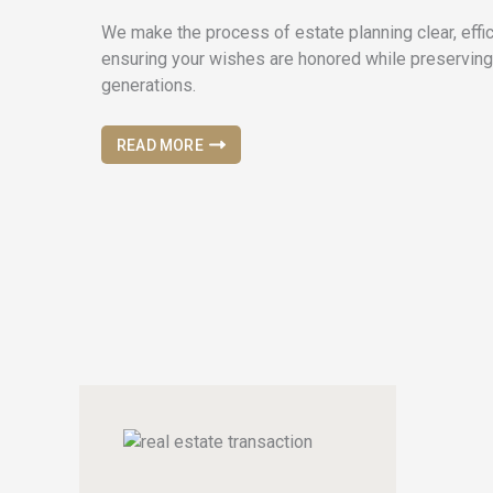
We make the process of estate planning clear, effic
ensuring your wishes are honored while preserving
generations.
READ MORE