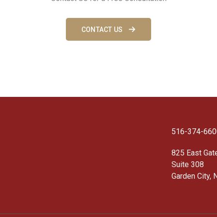
CONTACT US
516-374-660
825 East Gat
Suite 308
Garden City, 