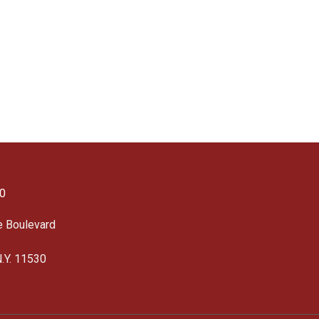
0
e Boulevard
N.Y. 11530