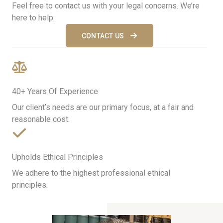
Feel free to contact us with your legal concerns. We’re
here to help.
CONTACT US
40+ Years Of Experience​
Our client’s needs are our primary focus, at a fair and
reasonable cost.
Upholds Ethical Principles
We adhere to the highest professional ethical
principles.