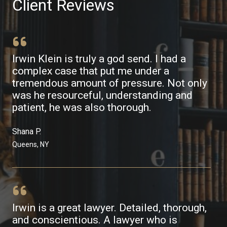
Client Reviews
Irwin Klein is truly a god send. I had a
complex case that put me under a
tremendous amount of pressure. Not only
was he resourceful, understanding and
patient, he was also thorough.
Shana P.​
Queens, NY​
Irwin is a great lawyer. Detailed, thorough,
and conscientious. A lawyer who is