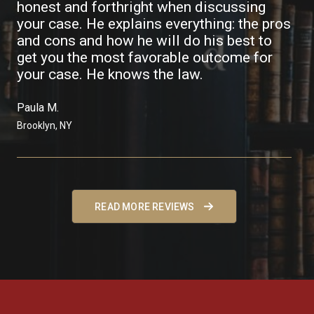
honest and forthright when discussing
your case. He explains everything: the pros
and cons and how he will do his best to
get you the most favorable outcome for
your case. He knows the law.
Paula M. ​
Brooklyn, NY
READ MORE REVIEWS