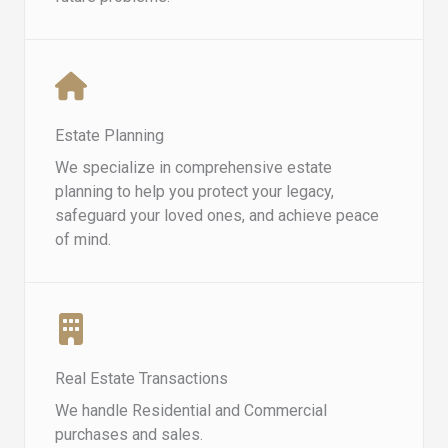
Estate Planning
We specialize in comprehensive estate
planning to help you protect your legacy,
safeguard your loved ones, and achieve peace
of mind.
Real Estate Transactions
We handle Residential and Commercial
purchases and sales.