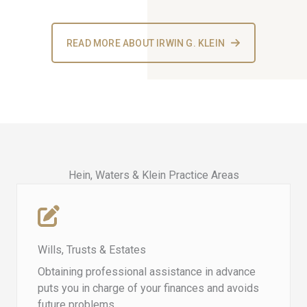
READ MORE ABOUT IRWIN G. KLEIN
Hein, Waters & Klein Practice Areas​
Wills, Trusts & Estates
Obtaining professional assistance in advance
puts you in charge of your finances and avoids
future problems.