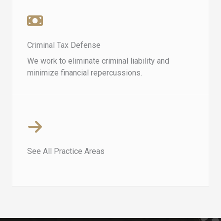
Criminal Tax Defense​​
We work to eliminate criminal liability and
minimize financial repercussions.
See All Practice Areas