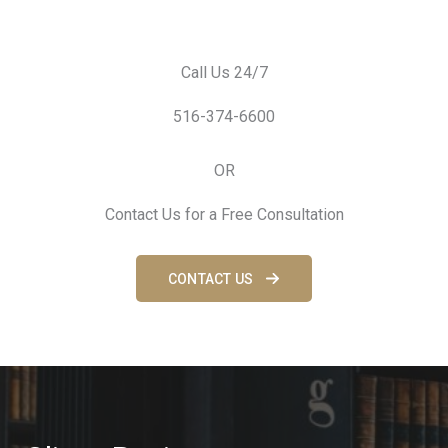
Call Us 24/7
516-374-6600
OR
Contact Us for a Free Consultation
CONTACT US