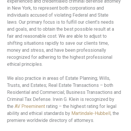
experienced and credentialed criminal defense attorney
in New York, to represent both corporations and
individuals accused of violating Federal and State
laws. Our primary focus is to fulfill our client’s needs
and goals, and to obtain the best possible result at a
fair and reasonable cost. We are able to adjust to
shifting situations rapidly to save our clients time,
money and stress, and have been professionally
recognized for adhering to the highest professional
ethical principles.
We also practice in areas of Estate Planning; Wills,
Trusts, and Estates; Real Estate Transactions – both
Residential and Commercial; Business Transactions and
Criminal Tax Defense. Irwin G. Klein is recognized by
the
AV Preeminent
rating – the highest rating for legal
ability and ethical standards by
Martindale-Hubbell
, the
premiere worldwide directory of attorneys.