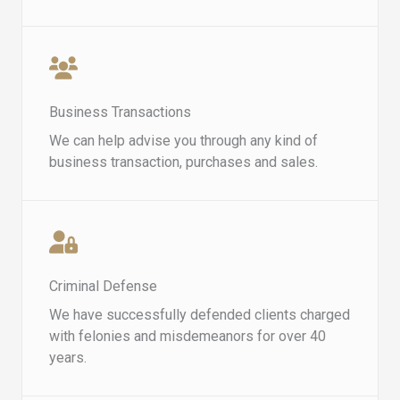
Business Transactions
We can help advise you through any kind of
business transaction, purchases and sales.
Criminal Defense​​
We have successfully defended clients charged
with felonies and misdemeanors for over 40
years.