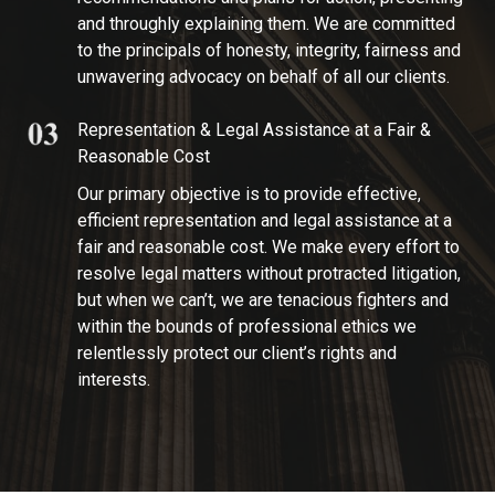
and throughly explaining them. We are committed
to the principals of honesty, integrity, fairness and
unwavering advocacy on behalf of all our clients.
Representation & Legal Assistance at a Fair &
Reasonable Cost
Our primary objective is to provide effective,
efficient representation and legal assistance at a
fair and reasonable cost. We make every effort to
resolve legal matters without protracted litigation,
but when we can’t, we are tenacious fighters and
within the bounds of professional ethics we
relentlessly protect our client’s rights and
interests.