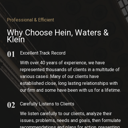
Professional & Efficient
Why Choose Hein, Waters &
Klein​
Excellent Track Record​
With over 40 years of experience, we have
represented thousands of clients in a multitude of
various cases. Many of our clients have
established close, long lasting relationships with
our firm and some have been with us for a lifetime.
Carefully Listens to Clients
We listen carefully to our clients, analyze their
issues, problems, needs and goals, then formulate
recommendations and plans for action, presenting