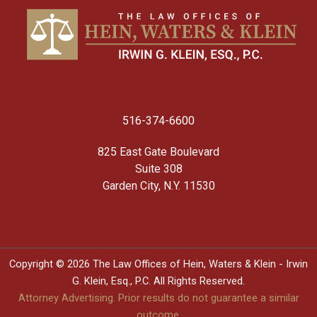
516-374-6600
825 East Gate Boulevard
Suite 308
Garden City, N.Y. 11530
Copyright © 2026 The Law Offices of Hein, Waters & Klein - Irwin
G. Klein, Esq., P.C. All Rights Reserved.
Attorney Advertising. Prior results do not guarantee a similar
outcome.