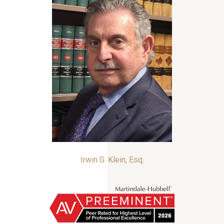
Irwin G. Klein, Esq.