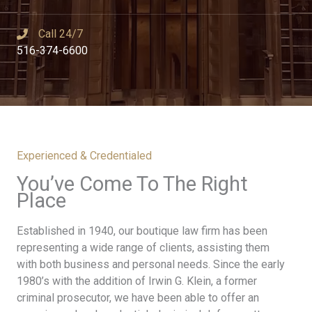
Call 24/7​
516-374-6600
Experienced & Credentialed
You’ve Come To The Right
Place​
Established in 1940, our boutique law firm has been
representing a wide range of clients, assisting them
with both business and personal needs. Since the early
1980’s with the addition of Irwin G. Klein, a former
criminal prosecutor, we have been able to offer an